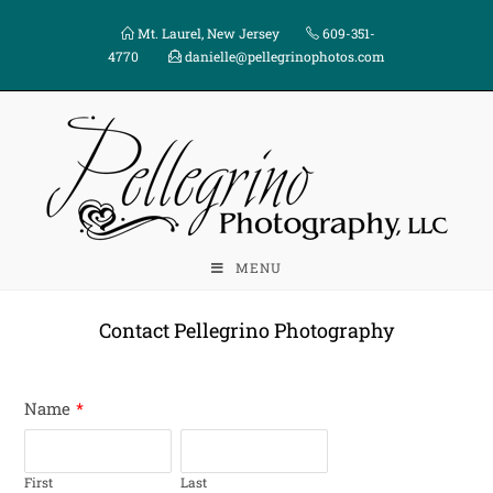
Mt. Laurel, New Jersey
609-351-
4770
danielle@pellegrinophotos.com
MENU
Contact Pellegrino Photography
Name
*
First
Last