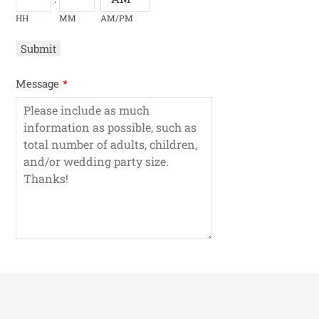
HH
MM
AM/PM
Submit
Message
*