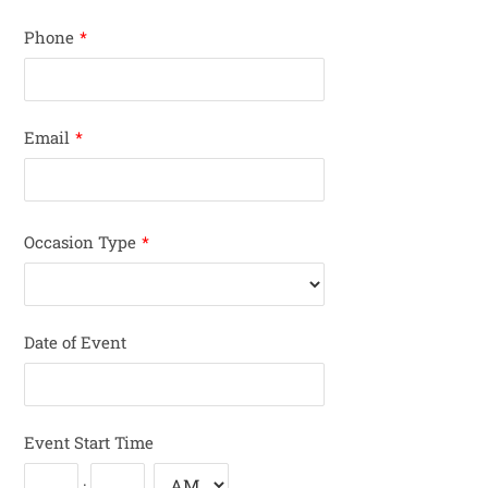
Phone
*
Email
*
Occasion Type
*
Date of Event
Event Start Time
: