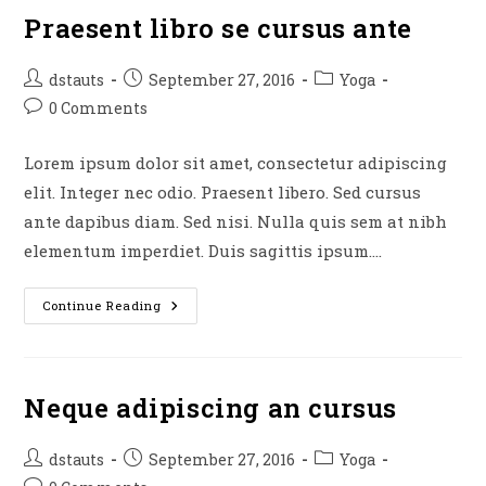
Praesent libro se cursus ante
Post
Post
Post
dstauts
September 27, 2016
Yoga
author:
published:
category:
Post
0 Comments
comments:
Lorem ipsum dolor sit amet, consectetur adipiscing
elit. Integer nec odio. Praesent libero. Sed cursus
ante dapibus diam. Sed nisi. Nulla quis sem at nibh
elementum imperdiet. Duis sagittis ipsum.…
Praesent
Continue Reading
Libro
Se
Cursus
Ante
Neque adipiscing an cursus
Post
Post
Post
dstauts
September 27, 2016
Yoga
author:
published:
category: