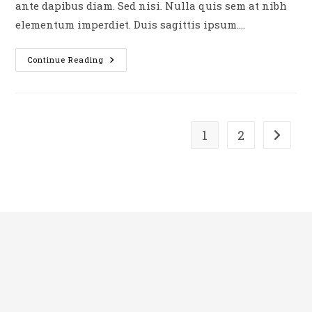
ante dapibus diam. Sed nisi. Nulla quis sem at nibh
elementum imperdiet. Duis sagittis ipsum.…
Duis
Continue Reading
Sagitis
Ipsum
Prasent
1
2
Go to t