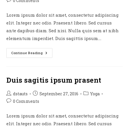
Post
0 Comments
comments:
Lorem ipsum dolor sit amet, consectetur adipiscing
elit. Integer nec odio. Praesent libero. Sed cursus
ante dapibus diam. Sed nisi. Nulla quis sem at nibh
elementum imperdiet. Duis sagittis ipsum.…
Neque
Continue Reading
Adipiscing
An
Cursus
Duis sagitis ipsum prasent
Post
Post
Post
dstauts
September 27, 2016
Yoga
author:
published:
category:
Post
0 Comments
comments:
Lorem ipsum dolor sit amet, consectetur adipiscing
elit. Integer nec odio. Praesent libero. Sed cursus