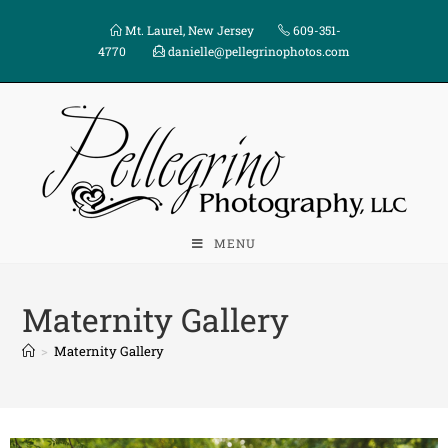
Mt. Laurel, New Jersey
609-351-
4770
danielle@pellegrinophotos.com
MENU
Maternity Gallery
>
Maternity Gallery